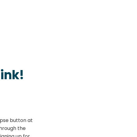
ink!
apse button at
through the
igning up for