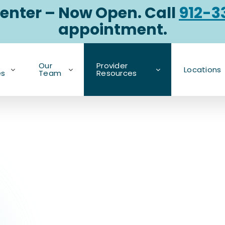
enter – Now Open. Call
912-3
appointment.
Our
Provider
Locations
es
Team
Resources