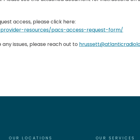
quest access, please click here:
m/provider-resources/pacs-access-request-form/
e any issues, please reach out to
hrussett@atlanticradio
OUR LOCATIONS
OUR SERVICES