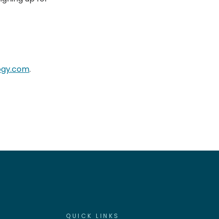
logy.com
.
QUICK LINKS