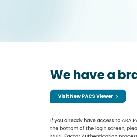
We have a br
Visit New PACS Viewer
If you already have access to ARA P
the bottom of the login screen, ple
Multi-Factor Authentication process