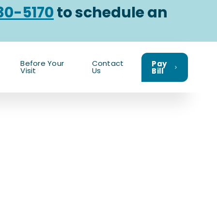
30-5170
to schedule an
Before Your
Contact
Pay
Visit
Us
Bill