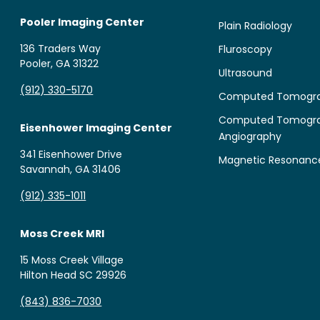
Pooler Imaging Center
Plain Radiology
136 Traders Way
Fluroscopy
Pooler, GA 31322
Ultrasound
(912) 330-5170
Computed Tomogr
Computed Tomogr
Eisenhower Imaging Center
Angiography
341 Eisenhower Drive
Magnetic Resonanc
Savannah, GA 31406
(912) 335-1011
Moss Creek MRI
15 Moss Creek Village
Hilton Head SC 29926
(843) 836-7030