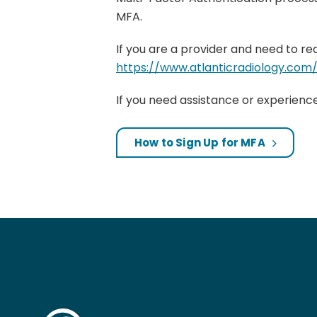
MFA.
If you are a provider and need to re
https://www.atlanticradiology.co
If you need assistance or experienc
How to Sign Up for MFA