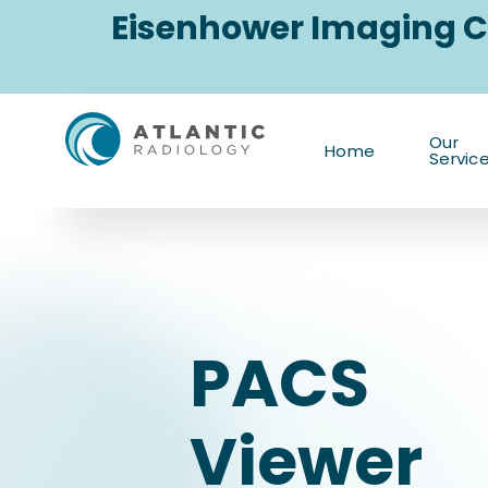
Skip
Eisenhower Imaging C
to
content
PACS
Our
Home
Servic
Viewer
PACS
Viewer