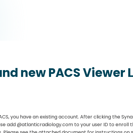
and new PACS Viewer L
ACS, you have an existing account. After clicking the Syn
ase add @atlanticradiology.com to your user ID to enroll 
. Please see the attached document for instructions on s