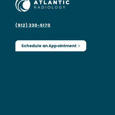
(912) 330-5170
Schedule an Appointment