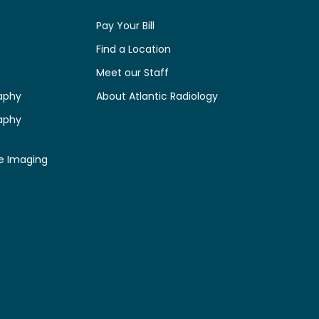
Pay Your Bill
Find a Location
Meet our Staff
aphy
About Atlantic Radiology
aphy
e Imaging