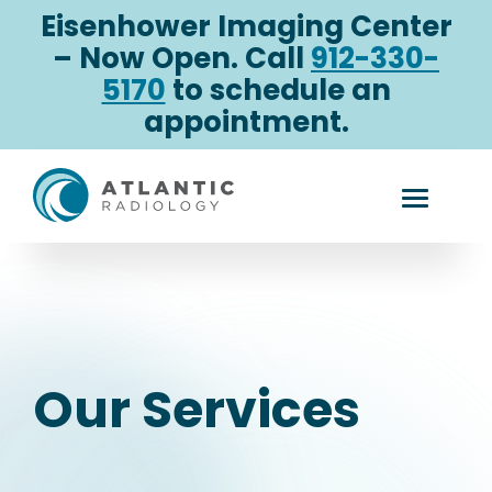
Skip
Eisenhower Imaging Center
to
– Now Open. Call
912-330-
content
5170
to schedule an
appointment.
Our
Toggle
Services
Mobile
Menu
Our Services