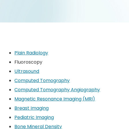
Plain Radiology
Fluoroscopy
Ultrasound
Computed Tomography
Computed Tomography Angiography
Magnetic Resonance Imaging (MRI)
Breast Imaging
Pediatric Imaging
Bone Mineral Density