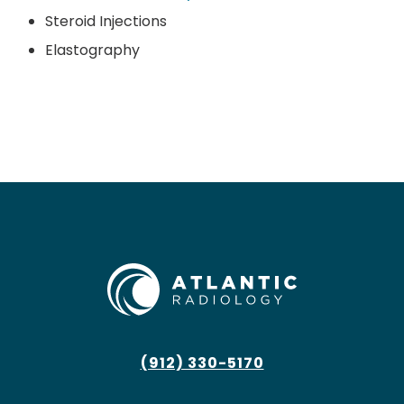
Steroid Injections
Elastography
(912) 330-5170