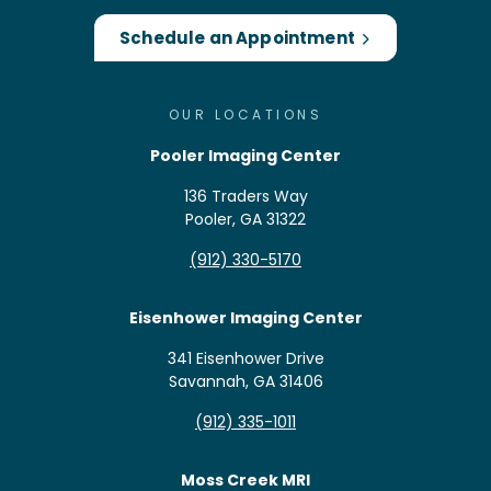
Schedule an Appointment
OUR LOCATIONS
Pooler Imaging Center
136 Traders Way
Pooler, GA 31322
(912) 330-5170
Eisenhower Imaging Center
341 Eisenhower Drive
Savannah, GA 31406
(912) 335-1011
Moss Creek MRI