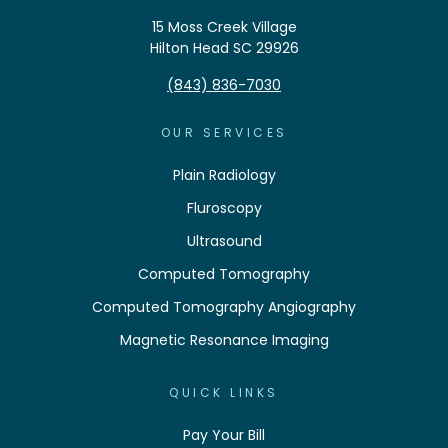
15 Moss Creek Village
Hilton Head SC 29926
(843) 836-7030
OUR SERVICES
Plain Radiology
Fluroscopy
Ultrasound
Computed Tomography
Computed Tomography Angiography
Magnetic Resonance Imaging
QUICK LINKS
Pay Your Bill